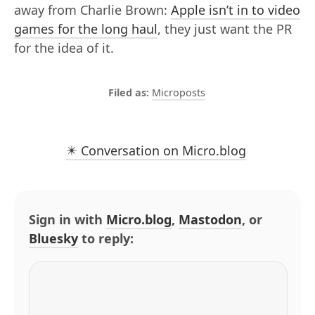
away from Charlie Brown:
Apple isn’t in to video
games for the long haul
, they just want the PR
for the idea of it.
Microposts
✴️ Conversation on Micro.blog
Sign in with
Micro.blog
,
Mastodon
, or
Bluesky
to reply: