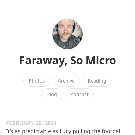
Faraway, So Micro
Photos
Archive
Reading
Blog
Podcast
FEBRUARY 26, 2024
It’s as predictable as Lucy pulling the football