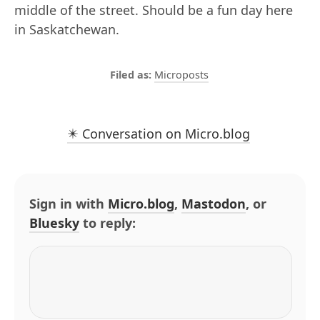
middle of the street. Should be a fun day here
in Saskatchewan.
Microposts
✴️ Conversation on Micro.blog
Sign in with
Micro.blog
,
Mastodon
, or
Bluesky
to reply: