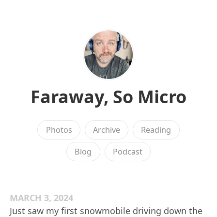
Faraway, So Micro
Photos
Archive
Reading
Blog
Podcast
MARCH 3, 2024
Just saw my first snowmobile driving down the