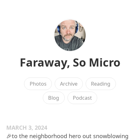
Faraway, So Micro
Photos
Archive
Reading
Blog
Podcast
MARCH 3, 2024
🎉to the neighborhood hero out snowblowing