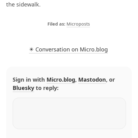
the sidewalk.
Microposts
✴️ Conversation on Micro.blog
Sign in with
Micro.blog
,
Mastodon
, or
Bluesky
to reply: