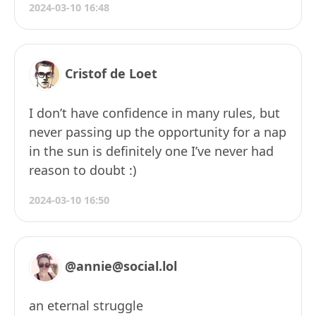
2024-03-10 16:48
Cristof de Loet
I don’t have confidence in many rules, but
never passing up the opportunity for a nap
in the sun is definitely one I’ve never had
reason to doubt :)
2024-03-10 16:50
@annie@social.lol
an eternal struggle