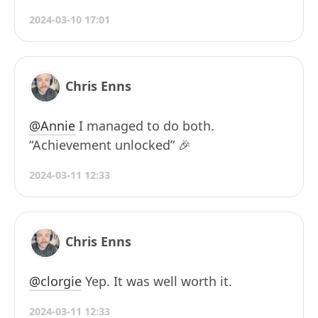
2024-03-10 17:01
Chris Enns
@Annie
I managed to do both.
“Achievement unlocked” 🎉
2024-03-11 12:33
Chris Enns
@clorgie
Yep. It was well worth it.
2024-03-11 12:33