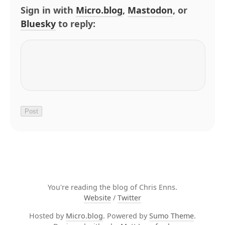
Sign in with
Micro.blog
,
Mastodon
, or
Bluesky
to reply:
You're reading the blog of Chris Enns.
Website
/
Twitter
Hosted by
Micro.blog
. Powered by
Sumo Theme
.