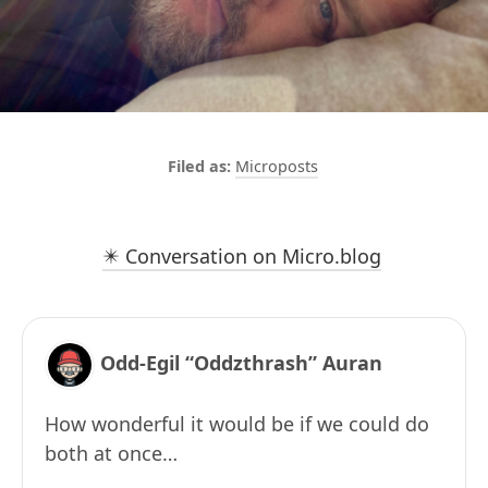
Microposts
✴️ Conversation on Micro.blog
Odd-Egil “Oddzthrash” Auran
How wonderful it would be if we could do
both at once…