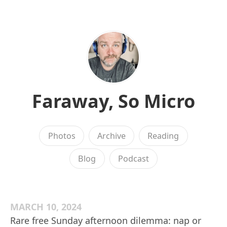
Faraway, So Micro
Photos
Archive
Reading
Blog
Podcast
MARCH 10, 2024
Rare free Sunday afternoon dilemma: nap or