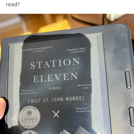
read?