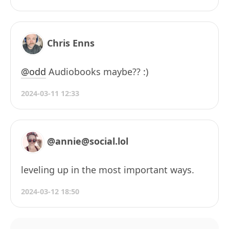
Chris Enns
@odd
Audiobooks maybe?? :)
2024-03-11 12:33
@annie@social.lol
leveling up in the most important ways.
2024-03-12 18:50