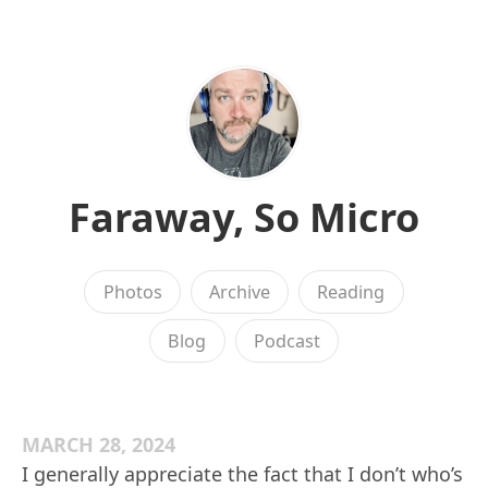
Faraway, So Micro
Photos
Archive
Reading
Blog
Podcast
MARCH 28, 2024
I generally appreciate the fact that I don’t who’s