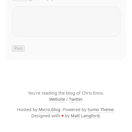
You're reading the blog of Chris Enns.
Website
/
Twitter
Hosted by
Micro.blog
. Powered by
Sumo Theme
.
Designed with
♥
by
Matt Langford
.