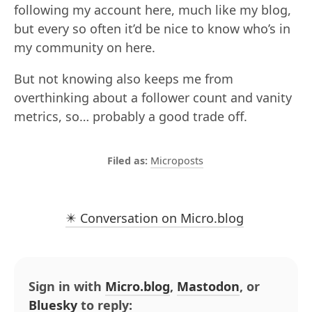
following my account here, much like my blog,
but every so often it’d be nice to know who’s in
my community on here.
But not knowing also keeps me from
overthinking about a follower count and vanity
metrics, so… probably a good trade off.
Microposts
✴️ Conversation on Micro.blog
Sign in with
Micro.blog
,
Mastodon
, or
Bluesky
to reply: