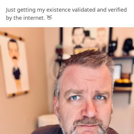
Just getting my existence validated and verified
by the internet. 👋