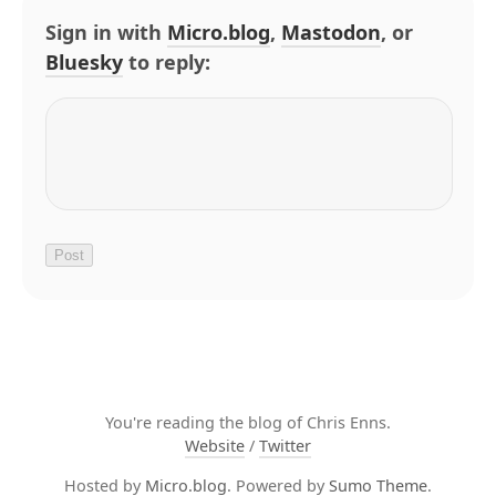
Sign in with
Micro.blog
,
Mastodon
, or
Bluesky
to reply:
You're reading the blog of Chris Enns.
Website
/
Twitter
Hosted by
Micro.blog
. Powered by
Sumo Theme
.