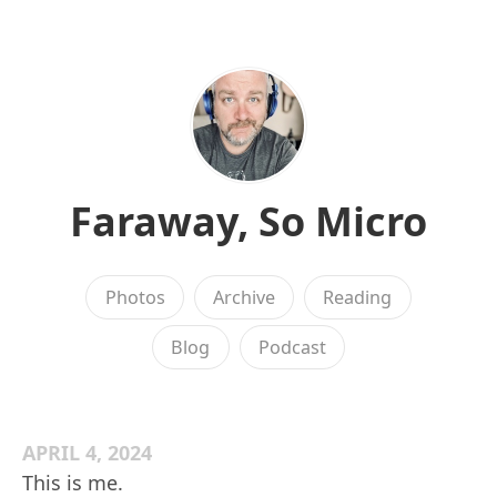
Faraway, So Micro
Photos
Archive
Reading
Blog
Podcast
APRIL 4, 2024
This is me.