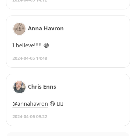
Anna Havron
I believe!!!!! 😂
2024-04-05 14:48
Chris Enns
@annahavron
😆 😮‍💨
2024-04-06 09:22