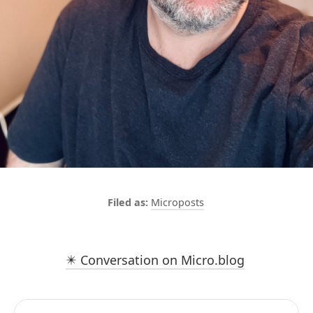
Microposts
✴️ Conversation on Micro.blog