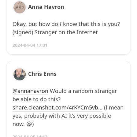
Anna Havron
Okay, but how do
I
know that this is you?
(signed) Stranger on the Internet
2024-04-04 17:01
Chris Enns
@annahavron
Would a random stranger
be able to do this?
share.cleanshot.com/4rKYCm5vb…
(I mean
yes, probably with AI it’s very possible
now. 😆)
2024-04-05 14:12