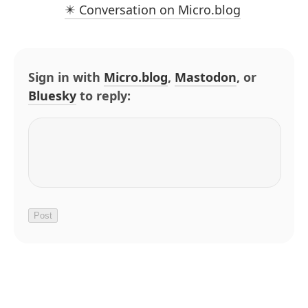
✴️ Conversation on Micro.blog
Sign in with
Micro.blog
,
Mastodon
, or
Bluesky
to reply: