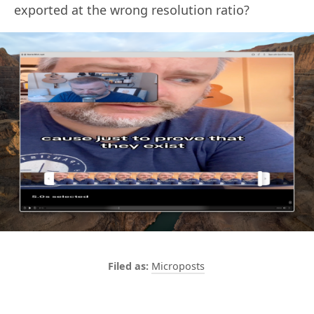
exported at the wrong resolution ratio?
Microposts