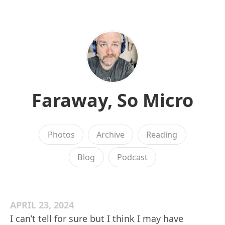
Faraway, So Micro
Photos
Archive
Reading
Blog
Podcast
APRIL 23, 2024
I can’t tell for sure but I think I may have