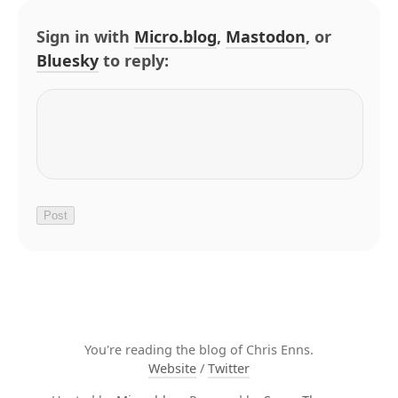
Sign in with
Micro.blog
,
Mastodon
, or
Bluesky
to reply:
You're reading the blog of Chris Enns.
Website
/
Twitter