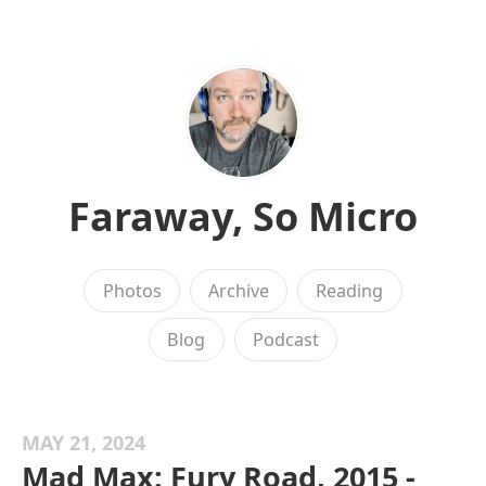
Faraway, So Micro
Photos
Archive
Reading
Blog
Podcast
MAY 21, 2024
Mad Max: Fury Road, 2015 -