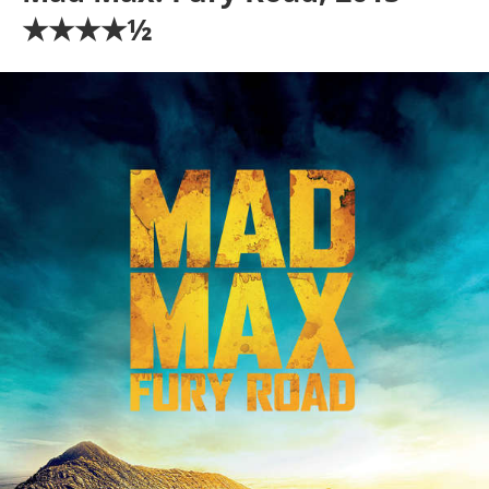
★★★★½