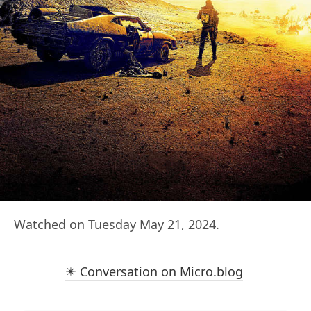
Watched on Tuesday May 21, 2024.
✴️ Conversation on Micro.blog