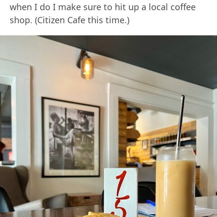
when I do I make sure to hit up a local coffee
shop. (Citizen Cafe this time.)