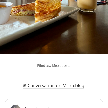
Microposts
✴️ Conversation on Micro.blog