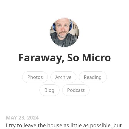
Faraway, So Micro
Photos
Archive
Reading
Blog
Podcast
MAY 23, 2024
I try to leave the house as little as possible, but