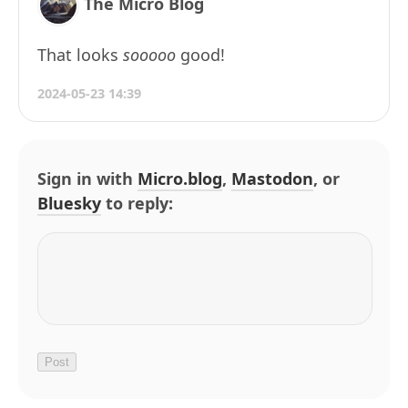
The Micro Blog
That looks
sooooo
good!
2024-05-23 14:39
Sign in with
Micro.blog
,
Mastodon
, or
Bluesky
to reply: