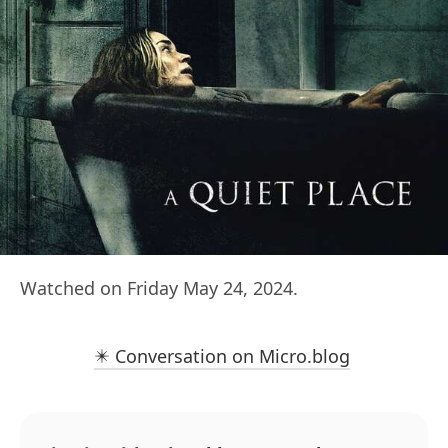
Watched on Friday May 24, 2024.
✴️ Conversation on Micro.blog