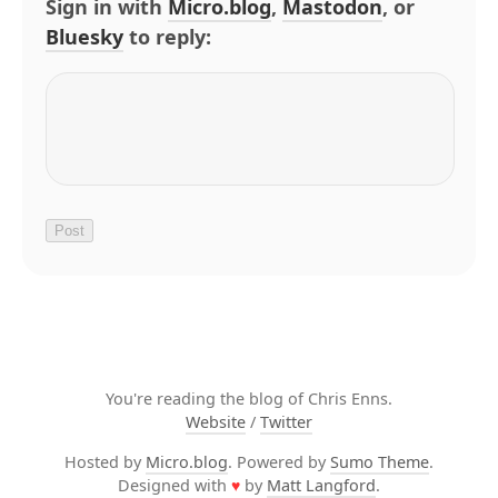
Sign in with
Micro.blog
,
Mastodon
, or
Bluesky
to reply:
You're reading the blog of Chris Enns.
Website
/
Twitter
Hosted by
Micro.blog
. Powered by
Sumo Theme
.
Designed with
♥
by
Matt Langford
.