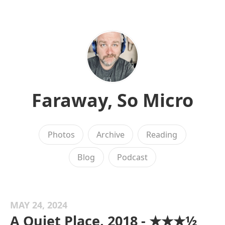
Faraway, So Micro
Photos
Archive
Reading
Blog
Podcast
MAY 24, 2024
A Quiet Place, 2018 - ★★★½