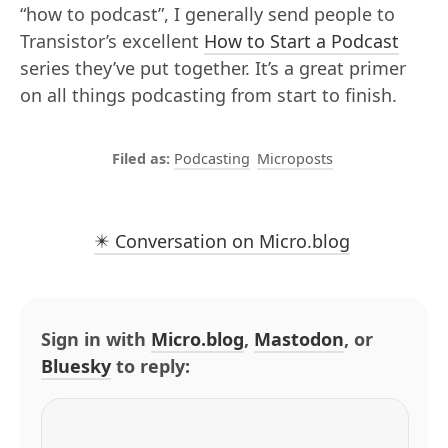
“how to podcast”, I generally send people to
Transistor’s excellent
How to Start a Podcast
series they’ve put together. It’s a great primer
on all things podcasting from start to finish.
Podcasting
Microposts
✴️ Conversation on Micro.blog
Sign in with
Micro.blog
,
Mastodon
, or
Bluesky
to reply: