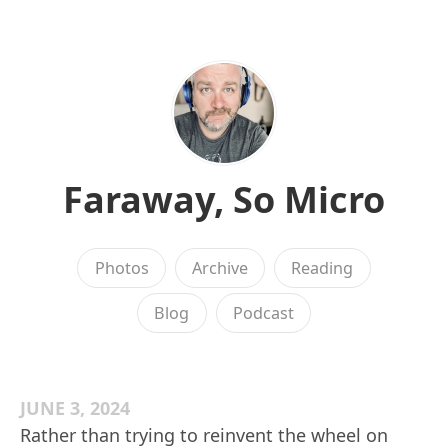
Faraway, So Micro
Photos
Archive
Reading
Blog
Podcast
JUNE 3, 2024
Rather than trying to reinvent the wheel on