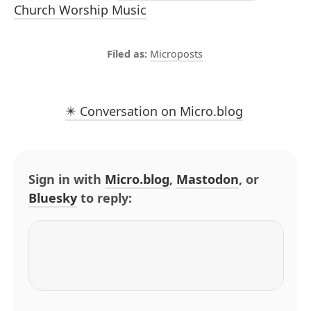
Church Worship Music
Microposts
✴️ Conversation on Micro.blog
Sign in with
Micro.blog
,
Mastodon
, or
Bluesky
to reply: