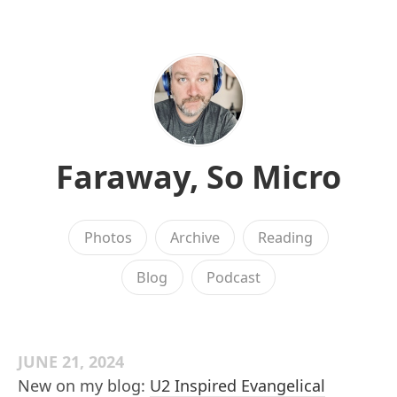
Faraway, So Micro
Photos
Archive
Reading
Blog
Podcast
JUNE 21, 2024
New on my blog:
U2 Inspired Evangelical