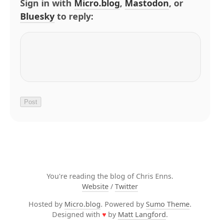
Sign in with
Micro.blog
,
Mastodon
, or
Bluesky
to reply:
You're reading the blog of Chris Enns.
Website
/
Twitter
Hosted by
Micro.blog
. Powered by
Sumo Theme
.
Designed with
♥
by
Matt Langford
.