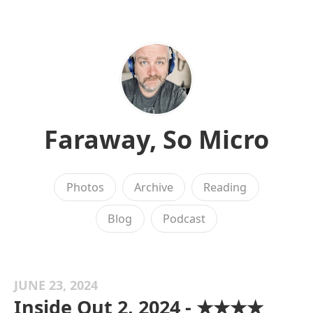
Faraway, So Micro
Photos
Archive
Reading
Blog
Podcast
JUNE 23, 2024
Inside Out 2, 2024 - ★★★★