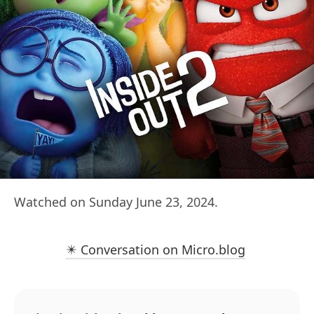
Watched on Sunday June 23, 2024.
✴️ Conversation on Micro.blog