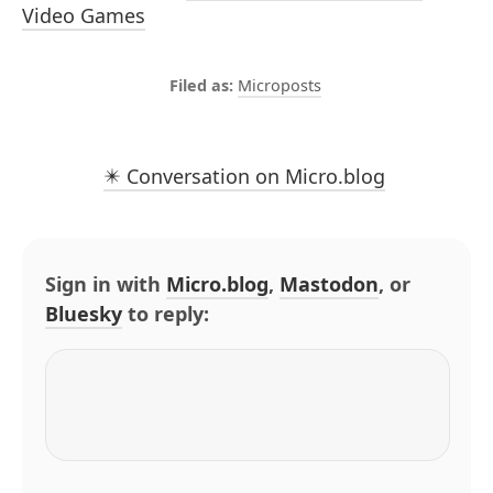
Video Games
Microposts
✴️ Conversation on Micro.blog
Sign in with
Micro.blog
,
Mastodon
, or
Bluesky
to reply: