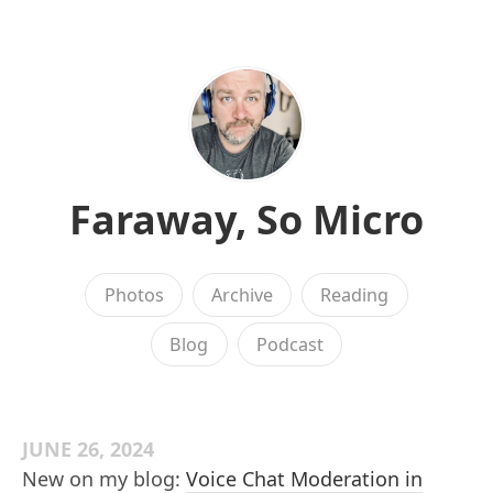
Faraway, So Micro
Photos
Archive
Reading
Blog
Podcast
JUNE 26, 2024
New on my blog:
Voice Chat Moderation in