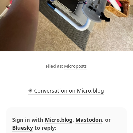
Microposts
✴️ Conversation on Micro.blog
Sign in with
Micro.blog
,
Mastodon
, or
Bluesky
to reply: