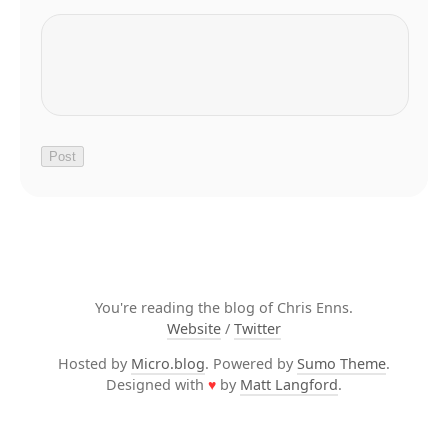
You're reading the blog of Chris Enns.
Website
/
Twitter
Hosted by
Micro.blog
. Powered by
Sumo Theme
.
Designed with
♥
by
Matt Langford
.