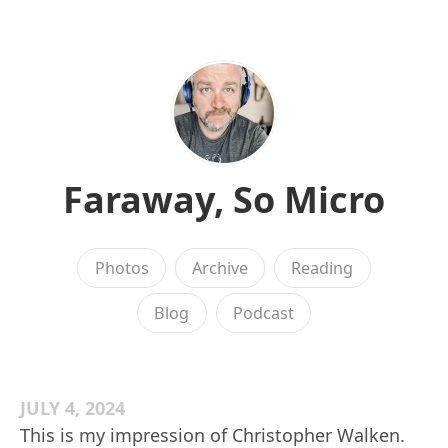
Faraway, So Micro
Photos
Archive
Reading
Blog
Podcast
JULY 4, 2024
This is my impression of Christopher Walken.