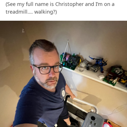
(See my full name is Christopher and I’m on a
treadmill…. walking?)