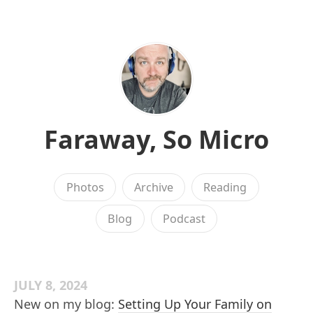
Faraway, So Micro
Photos
Archive
Reading
Blog
Podcast
JULY 8, 2024
New on my blog:
Setting Up Your Family on