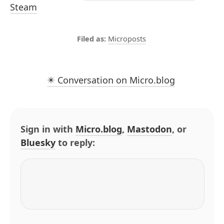
Steam
Microposts
✴️ Conversation on Micro.blog
Sign in with
Micro.blog
,
Mastodon
, or
Bluesky
to reply: