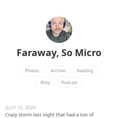
Faraway, So Micro
Photos
Archive
Reading
Blog
Podcast
JULY 12, 2024
Crazy storm last night that had a ton of