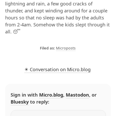
lightning and rain, a few good cracks of
thunder, and kept winding around for a couple
hours so that no sleep was had by the adults
from 2-4am. Somehow the kids slept through it
all. 😴
Microposts
✴️ Conversation on Micro.blog
Sign in with
Micro.blog
,
Mastodon
, or
Bluesky
to reply: