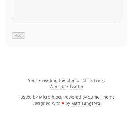
You're reading the blog of Chris Enns.
Website
/
Twitter
Hosted by
Micro.blog
. Powered by
Sumo Theme
.
Designed with
♥
by
Matt Langford
.