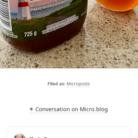
Microposts
✴️ Conversation on Micro.blog