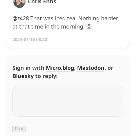
Chris Enns
@z428
That was iced tea. Nothing harder
at that time in the morning. 😝
2024-07-16 08:20
Sign in with
Micro.blog
,
Mastodon
, or
Bluesky
to reply: