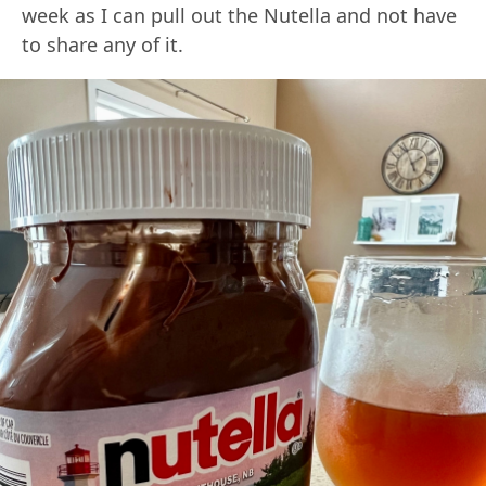
week as I can pull out the Nutella and not have
to share any of it.