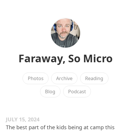
Faraway, So Micro
Photos
Archive
Reading
Blog
Podcast
JULY 15, 2024
The best part of the kids being at camp this