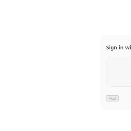
Sign in w