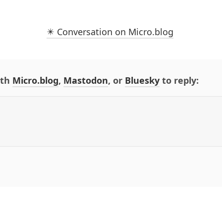
✴️ Conversation on Micro.blog
ith
Micro.blog
,
Mastodon
, or
Bluesky
to reply: