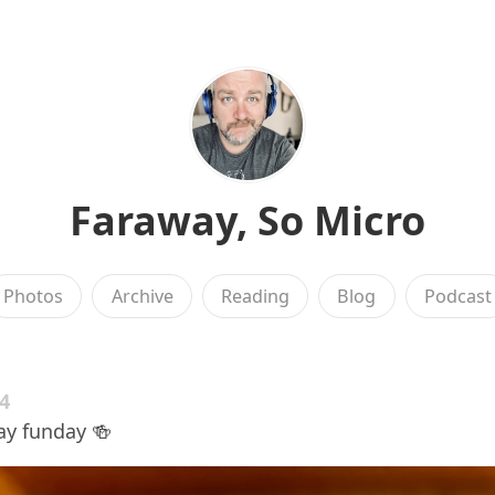
Faraway, So Micro
Photos
Archive
Reading
Blog
Podcast
24
y funday 🍻