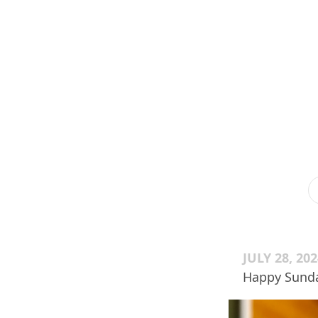
JULY 28, 20
Happy Sunda