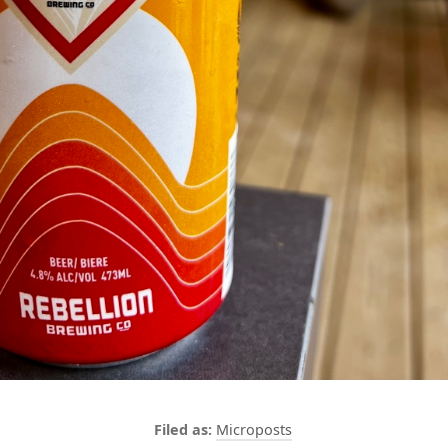
Microposts