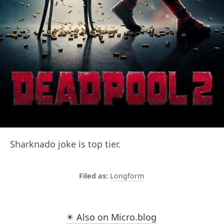
Sharknado joke is top tier.
Longform
✴️ Also on Micro.blog