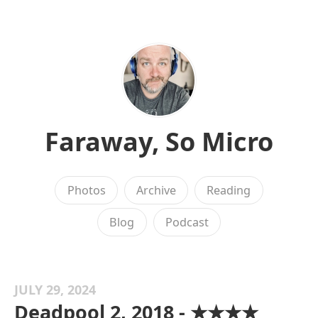
Faraway, So Micro
Photos
Archive
Reading
Blog
Podcast
JULY 29, 2024
Deadpool 2, 2018 - ★★★★