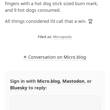
fingers with a hot dog stick sized burn mark,
and 9 hot dogs consumed.
All things considered I’d call that a win. 🏆
Microposts
✴️ Conversation on Micro.blog
Sign in with
Micro.blog
,
Mastodon
, or
Bluesky
to reply: