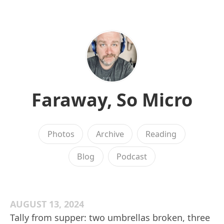
Faraway, So Micro
Photos
Archive
Reading
Blog
Podcast
AUGUST 13, 2024
Tally from supper: two umbrellas broken, three