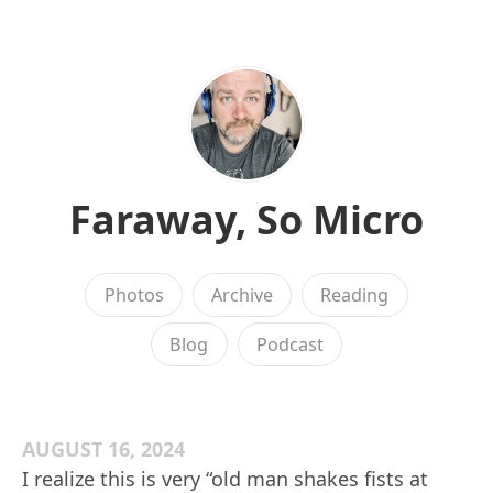
Faraway, So Micro
Photos
Archive
Reading
Blog
Podcast
AUGUST 16, 2024
I realize this is very “old man shakes fists at