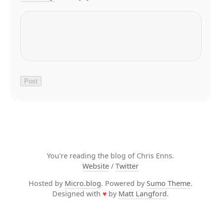
You're reading the blog of Chris Enns.
Website
/
Twitter
Hosted by
Micro.blog
. Powered by
Sumo Theme
.
Designed with
♥
by
Matt Langford
.