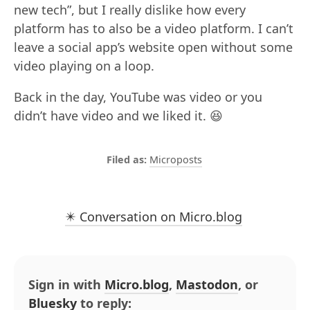
new tech”, but I really dislike how every
platform has to also be a video platform. I can’t
leave a social app’s website open without some
video playing on a loop.
Back in the day, YouTube was video or you
didn’t have video and we liked it. 😆
Microposts
✴️ Conversation on Micro.blog
Sign in with
Micro.blog
,
Mastodon
, or
Bluesky
to reply: