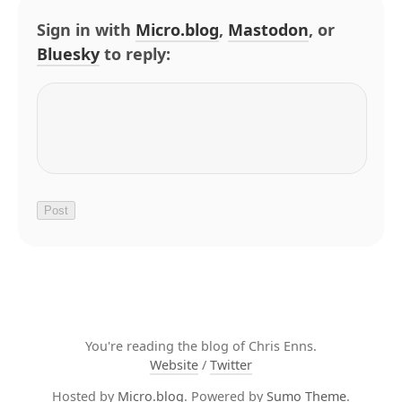
Sign in with
Micro.blog
,
Mastodon
, or
Bluesky
to reply:
You're reading the blog of Chris Enns.
Website
/
Twitter
Hosted by
Micro.blog
. Powered by
Sumo Theme
.