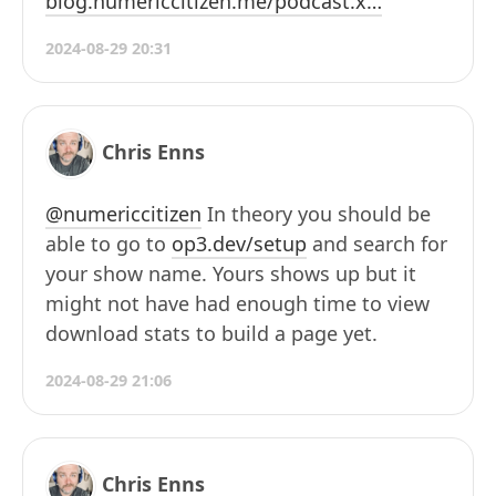
blog.numericcitizen.me/podcast.x…
2024-08-29 20:31
Chris Enns
@numericcitizen
In theory you should be
able to go to
op3.dev/setup
and search for
your show name. Yours shows up but it
might not have had enough time to view
download stats to build a page yet.
2024-08-29 21:06
Chris Enns