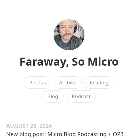
Faraway, So Micro
Photos
Archive
Reading
Blog
Podcast
AUGUST 28, 2024
New blog post:
Micro.Blog Podcasting + OP3