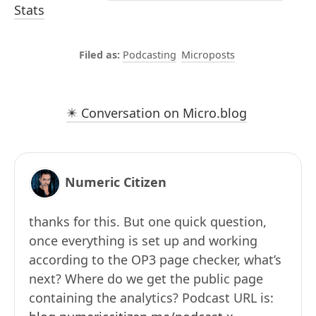
Stats
Podcasting
Microposts
✴️ Conversation on Micro.blog
Numeric Citizen
thanks for this. But one quick question,
once everything is set up and working
according to the OP3 page checker, what’s
next? Where do we get the public page
containing the analytics? Podcast URL is: