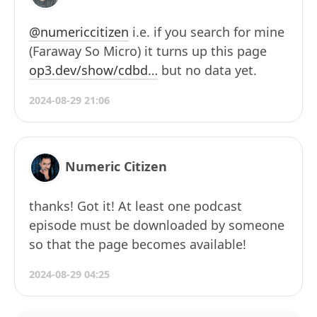
@numericcitizen
i.e. if you search for mine
(Faraway So Micro) it turns up this page
op3.dev/show/cdbd…
but no data yet.
2024-08-29 21:06
Numeric Citizen
thanks! Got it! At least one podcast
episode must be downloaded by someone
so that the page becomes available!
2024-08-29 04:25