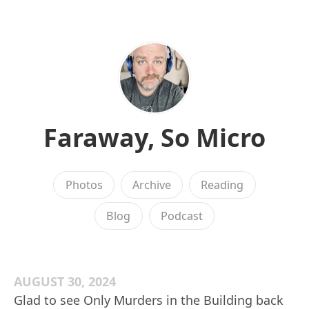
Faraway, So Micro
Photos
Archive
Reading
Blog
Podcast
AUGUST 30, 2024
Glad to see Only Murders in the Building back