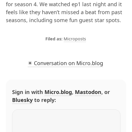
for season 4. We watched ep1 last night and it
feels like they haven’t missed a beat from past
seasons, including some fun guest star spots.
Microposts
✴️ Conversation on Micro.blog
Sign in with
Micro.blog
,
Mastodon
, or
Bluesky
to reply: