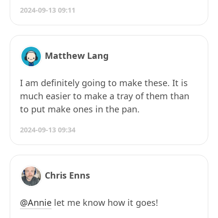
2024-09-13 09:11
Matthew Lang
I am definitely going to make these. It is
much easier to make a tray of them than
to put make ones in the pan.
2024-09-13 09:34
Chris Enns
@Annie
let me know how it goes!