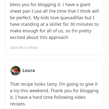
bless you for blogging it. i have a giant
sheet pan I use all the time that I think will
be perfect. My kids love quesadillas but I
have standing at a skillet for 30 minutes to
make enough for all of us, so I’m pretty
excited about this approach​
2024-09-13 09:04
Loura
That recipe looks tasty. I’m going to give it
a try this weekend. Thank you for blogging
it, I have a hard time following video
recipes.