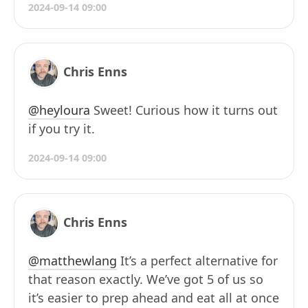
2024-09-14 09:00
Chris Enns
@heyloura
Sweet! Curious how it turns out
if you try it.
2024-09-14 09:00
Chris Enns
@matthewlang
It’s a perfect alternative for
that reason exactly. We’ve got 5 of us so
it’s easier to prep ahead and eat all at once