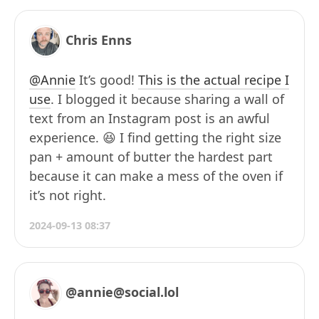
Chris Enns
@Annie
It’s good!
This is the actual recipe I
use
. I blogged it because sharing a wall of
text from an Instagram post is an awful
experience. 😆 I find getting the right size
pan + amount of butter the hardest part
because it can make a mess of the oven if
it’s not right.
2024-09-13 08:37
@annie@social.lol