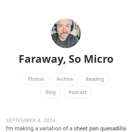
Faraway, So Micro
Photos
Archive
Reading
Blog
Podcast
SEPTEMBER 4, 2024
I’m making a variation of a
sheet pan quesadilla