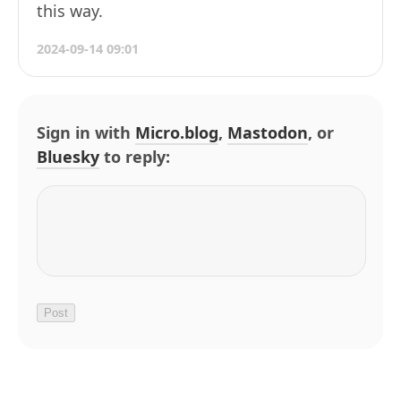
this way.
2024-09-14 09:01
Sign in with
Micro.blog
,
Mastodon
, or
Bluesky
to reply: