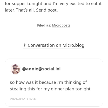
for supper tonight and I’m very excited to eat it
later. That’s all. Send post.
Microposts
✴️ Conversation on Micro.blog
@annie@social.lol
so how was it because I’m thinking of
stealing this for my dinner plan tonight
2024-09-13 07:48