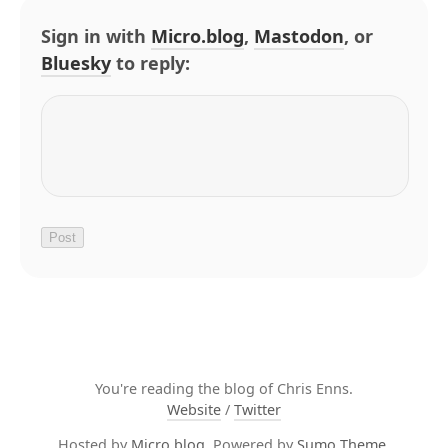
Sign in with
Micro.blog
,
Mastodon
, or
Bluesky
to reply:
You're reading the blog of Chris Enns.
Website
/
Twitter
Hosted by
Micro.blog
. Powered by
Sumo Theme
.