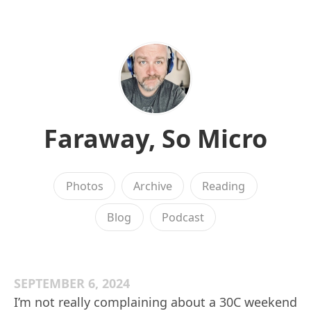
Faraway, So Micro
Photos
Archive
Reading
Blog
Podcast
SEPTEMBER 6, 2024
I’m not really complaining about a 30C weekend