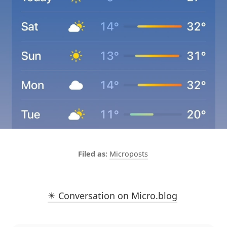
Microposts
✴️ Conversation on Micro.blog