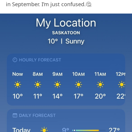
in September. I’m just confused.🤔