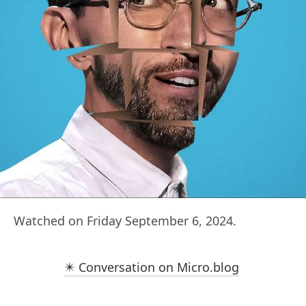
Watched on Friday September 6, 2024.
✴️ Conversation on Micro.blog