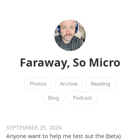
Faraway, So Micro
Photos
Archive
Reading
Blog
Podcast
SEPTEMBER 25, 2024
Anyone want to help me test out the (beta)