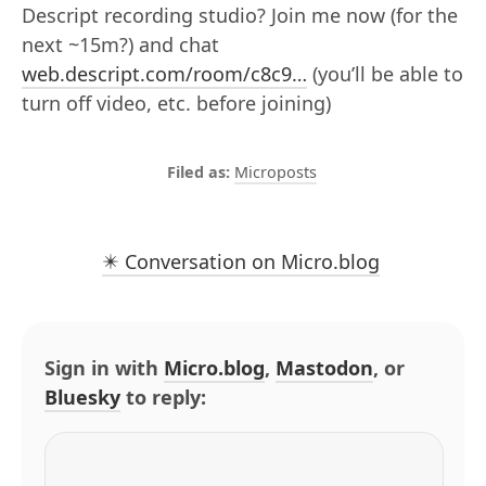
Descript recording studio? Join me now (for the
next ~15m?) and chat
web.descript.com/room/c8c9…
(you’ll be able to
turn off video, etc. before joining)
Microposts
✴️ Conversation on Micro.blog
Sign in with
Micro.blog
,
Mastodon
, or
Bluesky
to reply: