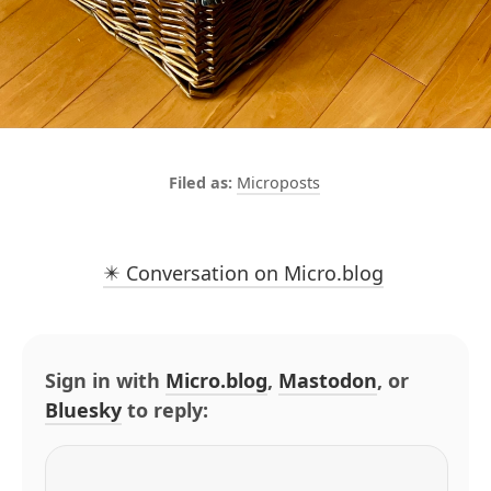
Microposts
✴️ Conversation on Micro.blog
Sign in with
Micro.blog
,
Mastodon
, or
Bluesky
to reply: