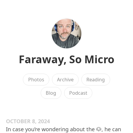
Faraway, So Micro
Photos
Archive
Reading
Blog
Podcast
OCTOBER 8, 2024
In case you’re wondering about the 🐶, he can