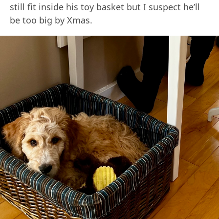
still fit inside his toy basket but I suspect he’ll
be too big by Xmas.