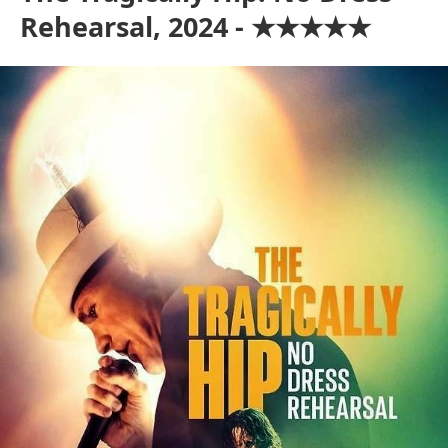
Rehearsal, 2024 - ★★★★★