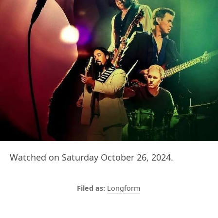
Watched on Saturday October 26, 2024.
Longform