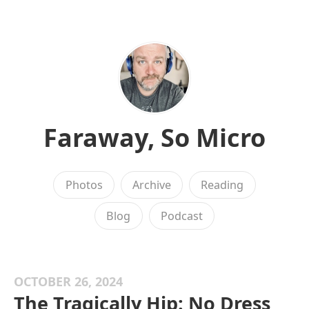
Faraway, So Micro
Photos
Archive
Reading
Blog
Podcast
OCTOBER 26, 2024
The Tragically Hip: No Dress