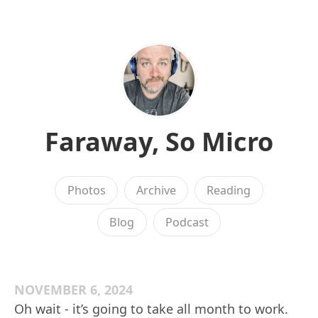
Faraway, So Micro
Photos
Archive
Reading
Blog
Podcast
NOVEMBER 6, 2024
Oh wait - it’s going to take all month to work.