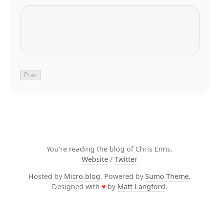
You're reading the blog of Chris Enns.
Website
/
Twitter
Hosted by
Micro.blog
. Powered by
Sumo Theme
.
Designed with
♥
by
Matt Langford
.