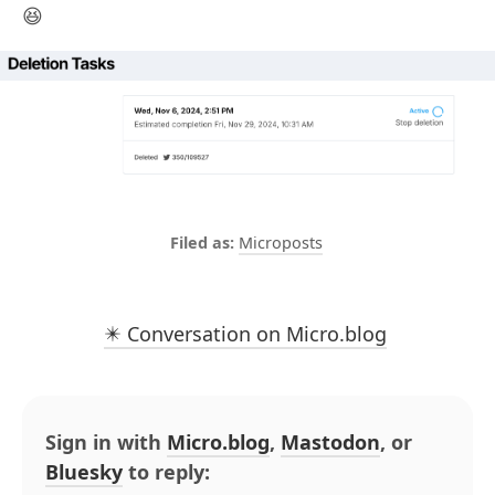
😆
Microposts
✴️ Conversation on Micro.blog
Sign in with
Micro.blog
,
Mastodon
, or
Bluesky
to reply: