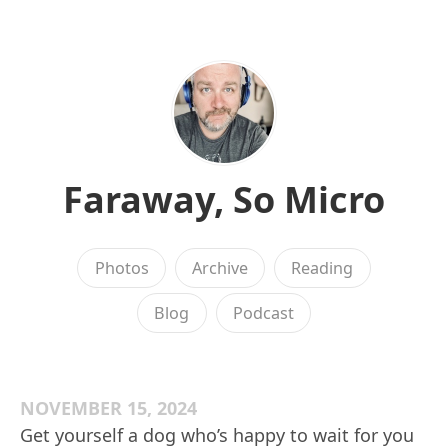
Faraway, So Micro
Photos
Archive
Reading
Blog
Podcast
NOVEMBER 15, 2024
Get yourself a dog who’s happy to wait for you