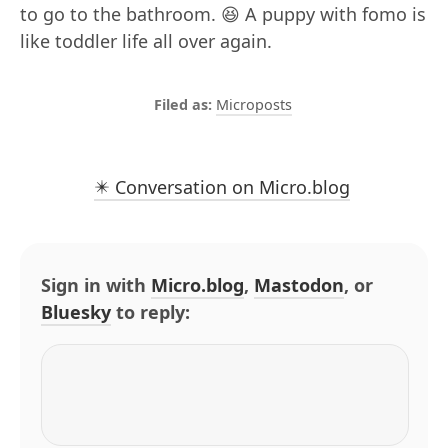
to go to the bathroom. 😆 A puppy with fomo is
like toddler life all over again.
Microposts
✴️ Conversation on Micro.blog
Sign in with
Micro.blog
,
Mastodon
, or
Bluesky
to reply: