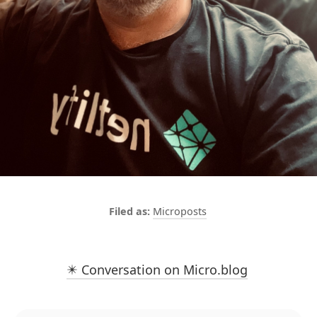
Microposts
✴️ Conversation on Micro.blog