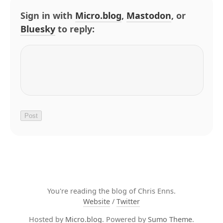
Sign in with
Micro.blog
,
Mastodon
, or
Bluesky
to reply:
You're reading the blog of Chris Enns.
Website
/
Twitter
Hosted by
Micro.blog
. Powered by
Sumo Theme
.