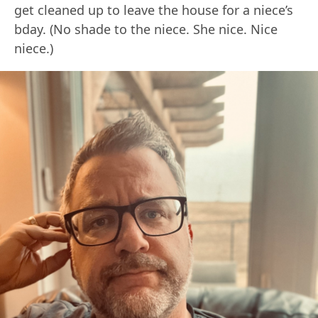
get cleaned up to leave the house for a niece’s
bday. (No shade to the niece. She nice. Nice
niece.)