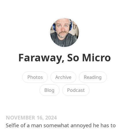
Faraway, So Micro
Photos
Archive
Reading
Blog
Podcast
NOVEMBER 16, 2024
Selfie of a man somewhat annoyed he has to