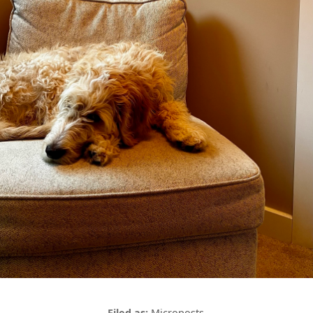
Microposts