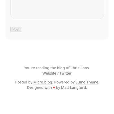
You're reading the blog of Chris Enns.
Website
/
Twitter
Hosted by
Micro.blog
. Powered by
Sumo Theme
.
Designed with
♥
by
Matt Langford
.