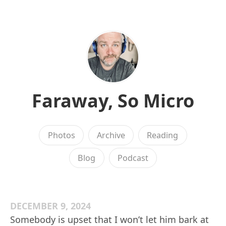
Faraway, So Micro
Photos
Archive
Reading
Blog
Podcast
DECEMBER 9, 2024
Somebody is upset that I won’t let him bark at