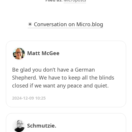
✴️ Conversation on Micro.blog
Matt McGee
Be glad you don’t have a German
Shepherd. We have to keep all the blinds
closed if we want any peace and quiet.
2024-12-09 10:25
Schmutzie.