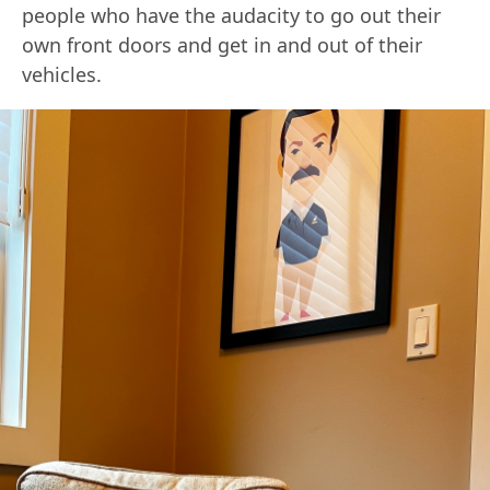
people who have the audacity to go out their
own front doors and get in and out of their
vehicles.