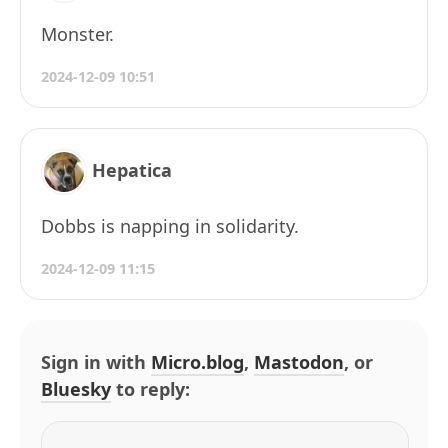
Monster.
2024-12-09 10:51
Hepatica
Dobbs is napping in solidarity.
2024-12-09 11:15
Sign in with
Micro.blog
,
Mastodon
, or
Bluesky
to reply: