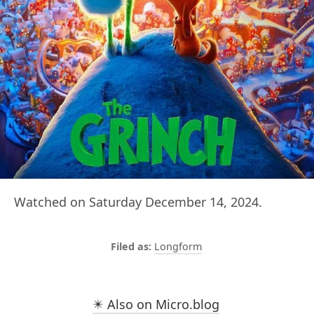
Watched on Saturday December 14, 2024.
Longform
✴️ Also on Micro.blog