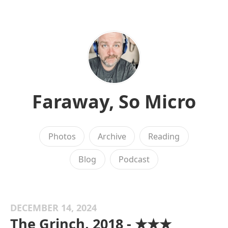
Faraway, So Micro
Photos
Archive
Reading
Blog
Podcast
DECEMBER 14, 2024
The Grinch, 2018 - ★★★