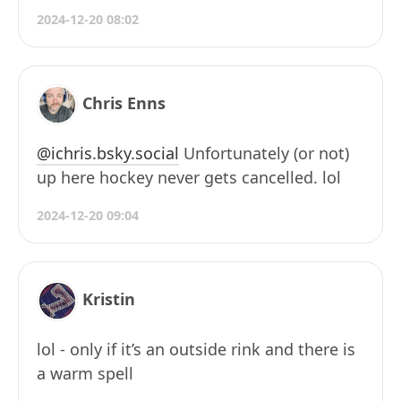
2024-12-20 08:02
Chris Enns
@ichris.bsky.social
Unfortunately (or not)
up here hockey never gets cancelled. lol
2024-12-20 09:04
Kristin
lol - only if it’s an outside rink and there is
a warm spell