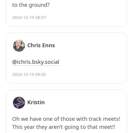
to the ground?
2024-12-19 08:57
Chris Enns
@ichris.bsky.social
2024-12-19 09:05
Kristin
Oh we have one of those with track meets!
This year they aren’t going to that meet!!