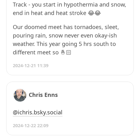
Track - you start in hypothermia and snow,
end in heat and heat stroke 😂😂
Our doomed meet has tornadoes, sleet,
pouring rain, snow never even okay-ish
weather. This year going 5 hrs south to
different meet so 🤞🏻
2024-12-21 11:39
Chris Enns
@ichris.bsky.social
2024-12-22 22:09