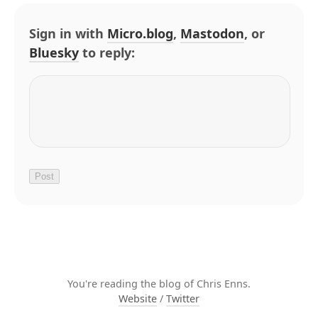
Sign in with
Micro.blog
,
Mastodon
, or
Bluesky
to reply:
You're reading the blog of Chris Enns.
Website
/
Twitter