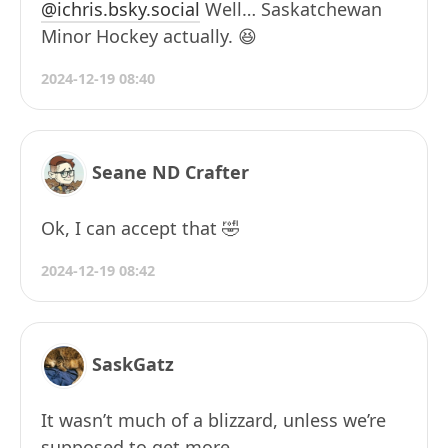
@ichris.bsky.social
Well… Saskatchewan
Minor Hockey actually. 😆
2024-12-19 08:40
Seane ND Crafter
Ok, I can accept that 🤣
2024-12-19 08:42
SaskGatz
It wasn’t much of a blizzard, unless we’re
supposed to get more.