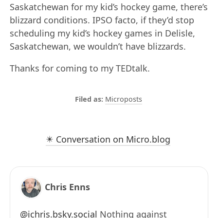
Saskatchewan for my kid’s hockey game, there’s
blizzard conditions. IPSO facto, if they’d stop
scheduling my kid’s hockey games in Delisle,
Saskatchewan, we wouldn’t have blizzards.
Thanks for coming to my TEDtalk.
Microposts
✴️ Conversation on Micro.blog
Chris Enns
@ichris.bsky.social
Nothing against