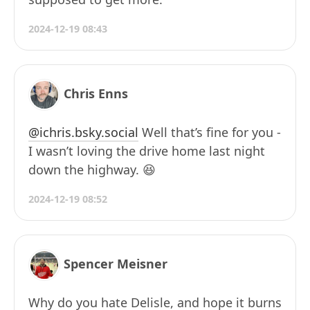
2024-12-19 08:43
Chris Enns
@ichris.bsky.social
Well that’s fine for you -
I wasn’t loving the drive home last night
down the highway. 😆
2024-12-19 08:52
Spencer Meisner
Why do you hate Delisle, and hope it burns