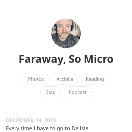
Faraway, So Micro
Photos
Archive
Reading
Blog
Podcast
DECEMBER 19, 2024
Every time I have to go to Delisle,