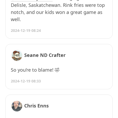
Delisle, Saskatchewan. Rink fries were top
notch, and our kids won a great game as
well.
2024-12-19 08:24
Seane ND Crafter
So you’re to blame! 🤣
2024-12-19 08:33
Chris Enns