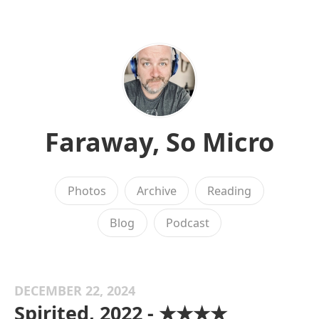
Faraway, So Micro
Photos
Archive
Reading
Blog
Podcast
DECEMBER 22, 2024
Spirited, 2022 - ★★★★