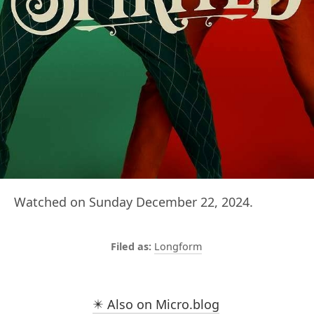
Watched on Sunday December 22, 2024.
Longform
✴️ Also on Micro.blog