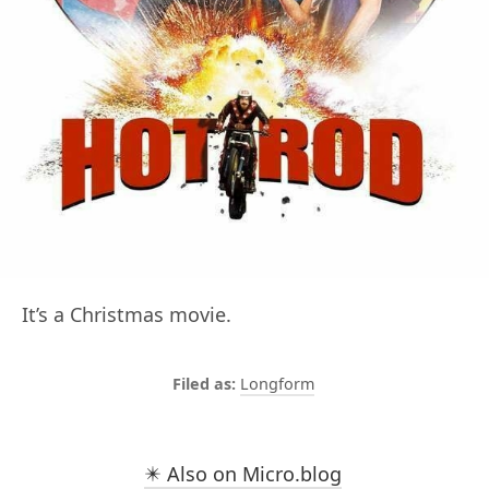
It’s a Christmas movie.
Longform
✴️ Also on Micro.blog