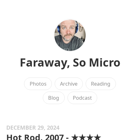
Faraway, So Micro
Photos
Archive
Reading
Blog
Podcast
DECEMBER 29, 2024
Hot Rod, 2007 - ★★★★