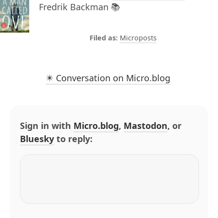
Fredrik Backman 📚
Microposts
✴️ Conversation on Micro.blog
Sign in with
Micro.blog
,
Mastodon
, or
Bluesky
to reply: