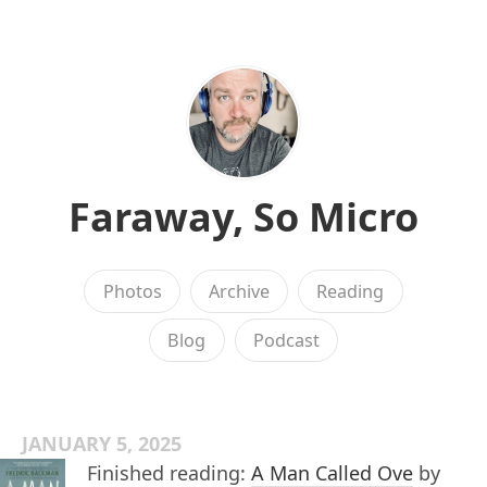
Faraway, So Micro
Photos
Archive
Reading
Blog
Podcast
JANUARY 5, 2025
Finished reading:
A Man Called Ove
by