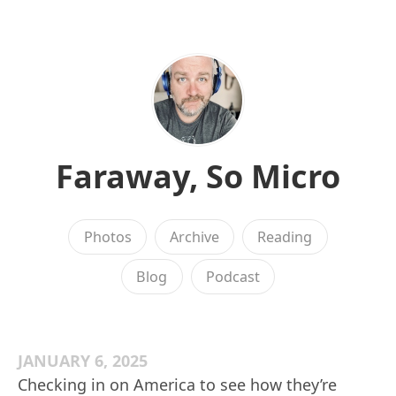
Faraway, So Micro
Photos
Archive
Reading
Blog
Podcast
JANUARY 6, 2025
Checking in on America to see how they’re