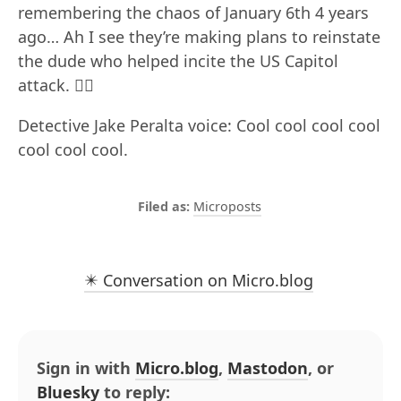
remembering the chaos of January 6th 4 years
ago… Ah I see they’re making plans to reinstate
the dude who helped incite the US Capitol
attack. 😵‍💫
Detective Jake Peralta voice: Cool cool cool cool
cool cool cool.
Microposts
✴️ Conversation on Micro.blog
Sign in with
Micro.blog
,
Mastodon
, or
Bluesky
to reply: