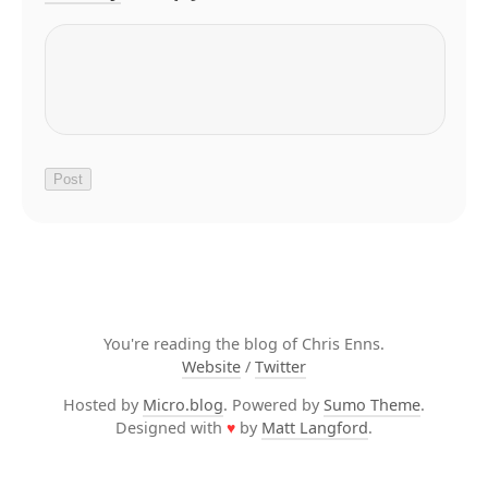
You're reading the blog of Chris Enns.
Website
/
Twitter
Hosted by
Micro.blog
. Powered by
Sumo Theme
.
Designed with
♥
by
Matt Langford
.