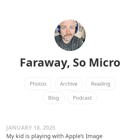
Faraway, So Micro
Photos
Archive
Reading
Blog
Podcast
JANUARY 18, 2025
My kid is playing with Apple’s Image