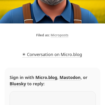
Microposts
✴️ Conversation on Micro.blog
Sign in with
Micro.blog
,
Mastodon
, or
Bluesky
to reply: