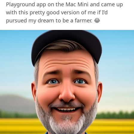
Playground app on the Mac Mini and came up
with this pretty good version of me if I’d
pursued my dream to be a farmer. 😂