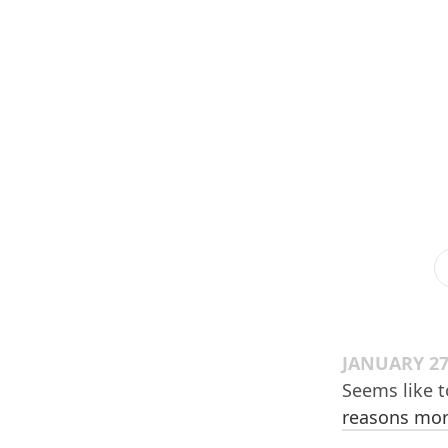
JANUARY 27
Seems like 
reasons more