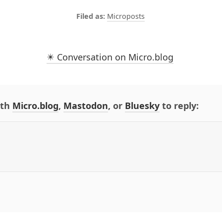
Microposts
✴️ Conversation on Micro.blog
ith
Micro.blog
,
Mastodon
, or
Bluesky
to reply: