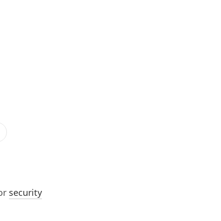
or
security