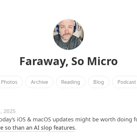
Faraway, So Micro
Photos
Archive
Reading
Blog
Podcast
, 2025
today’s iOS & macOS updates might be worth doing f
 so than an AI slop features
.