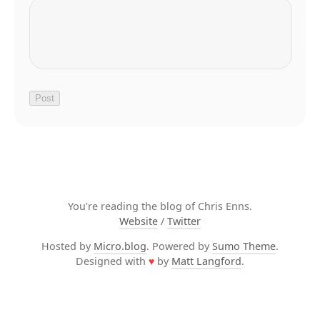
You're reading the blog of Chris Enns.
Website
/
Twitter
Hosted by
Micro.blog
. Powered by
Sumo Theme
.
Designed with
♥
by
Matt Langford
.