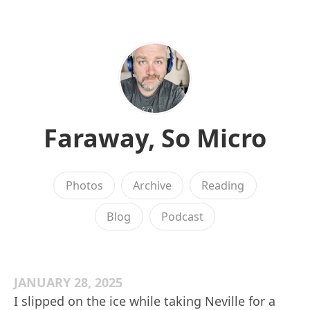
Faraway, So Micro
Photos
Archive
Reading
Blog
Podcast
JANUARY 28, 2025
I slipped on the ice while taking Neville for a