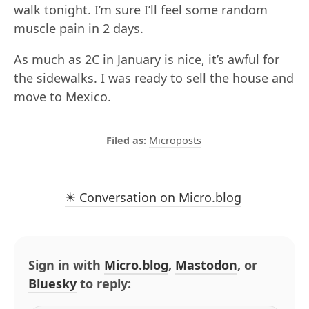
walk tonight. I’m sure I’ll feel some random
muscle pain in 2 days.
As much as 2C in January is nice, it’s awful for
the sidewalks. I was ready to sell the house and
move to Mexico.
Microposts
✴️ Conversation on Micro.blog
Sign in with
Micro.blog
,
Mastodon
, or
Bluesky
to reply: