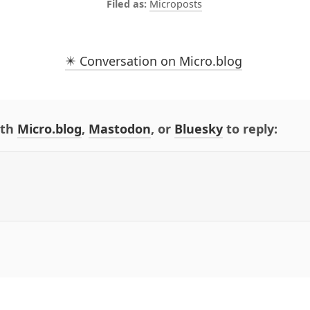
Microposts
✴️ Conversation on Micro.blog
ith
Micro.blog
,
Mastodon
, or
Bluesky
to reply: