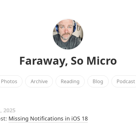
Faraway, So Micro
Photos
Archive
Reading
Blog
Podcast
, 2025
st:
Missing Notifications in iOS 18