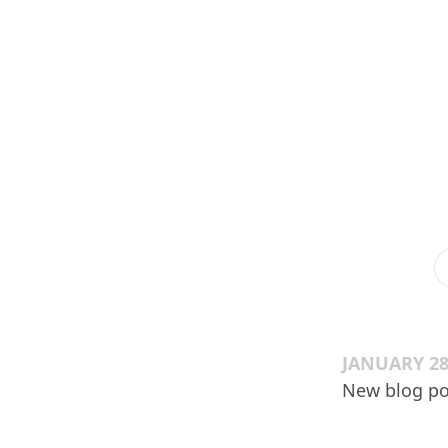
JANUARY 28
New blog po