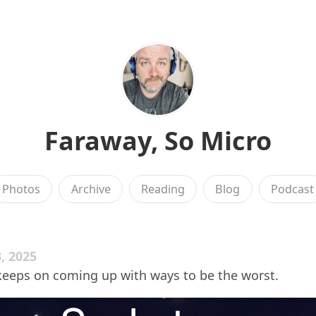
Faraway, So Micro
Photos
Archive
Reading
Blog
Podcast
, 2025
keeps on coming up with ways to be the worst.