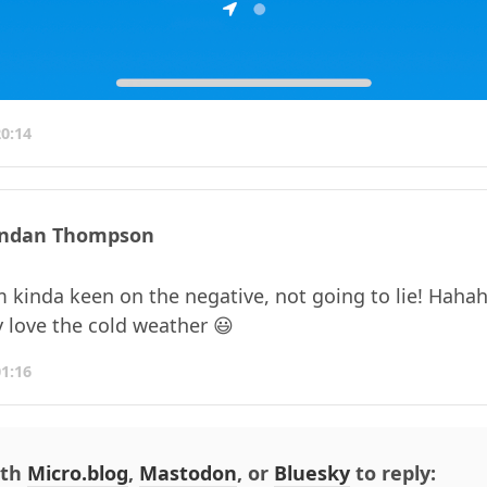
20:14
ndan Thompson
m kinda keen on the negative, not going to lie! Hahah
y love the cold weather 😃
01:16
ith
Micro.blog
,
Mastodon
, or
Bluesky
to reply: