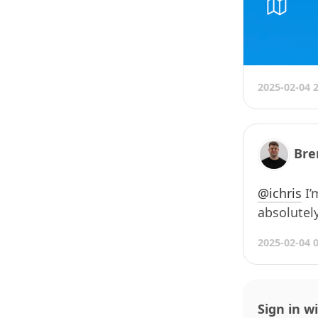
2025-02-04 
Bre
@
ichris
I’
absolutel
2025-02-04 
Sign in w