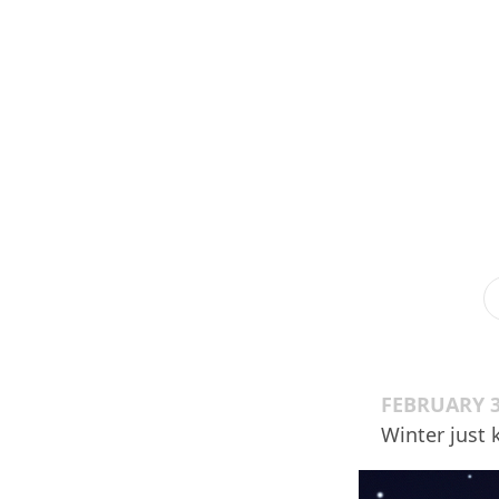
FEBRUARY 3
Winter just 