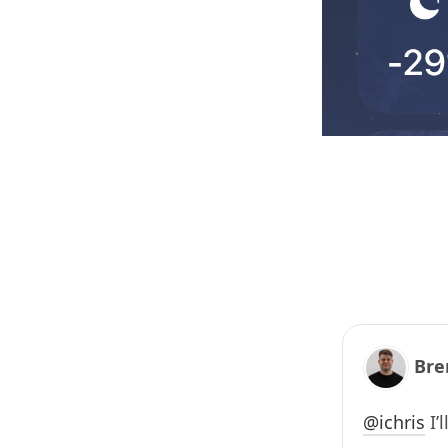
Bre
@
ichris
I’