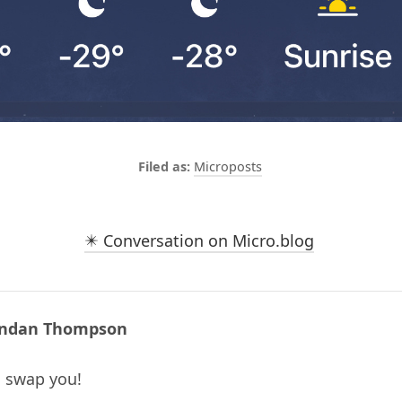
Microposts
✴️ Conversation on Micro.blog
ndan Thompson
ll swap you!