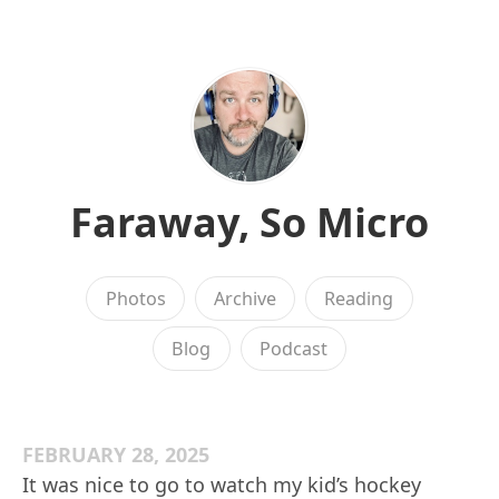
Faraway, So Micro
Photos
Archive
Reading
Blog
Podcast
FEBRUARY 28, 2025
It was nice to go to watch my kid’s hockey