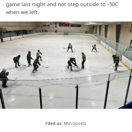
game last night and not step outside to -30C
when we left.
Microposts