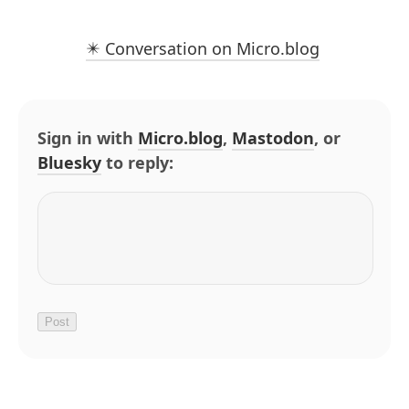
✴️ Conversation on Micro.blog
Sign in with
Micro.blog
,
Mastodon
, or
Bluesky
to reply: