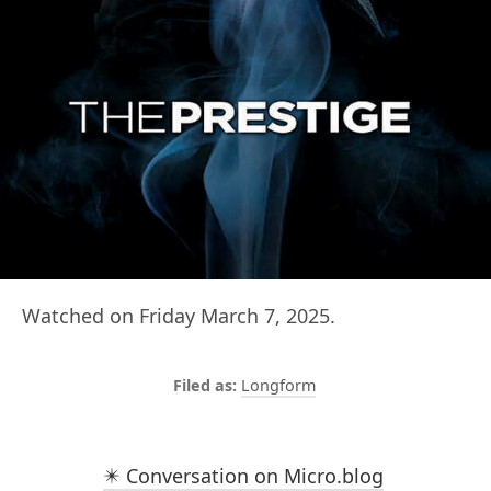
Watched on Friday March 7, 2025.
Longform
✴️ Conversation on Micro.blog