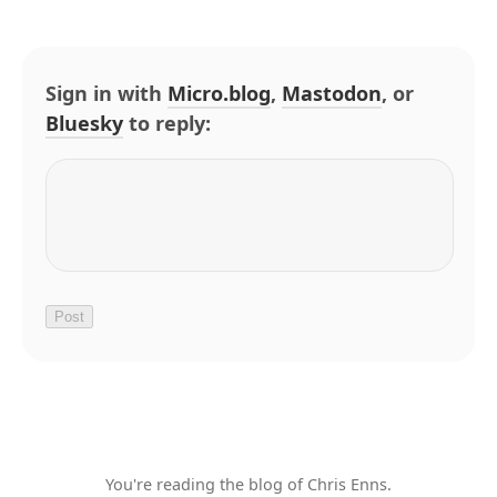
Sign in with
Micro.blog
,
Mastodon
, or
Bluesky
to reply:
You're reading the blog of Chris Enns.