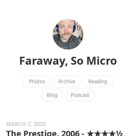
Faraway, So Micro
Photos
Archive
Reading
Blog
Podcast
MARCH 7, 2025
The Prestige, 2006 - ★★★★½