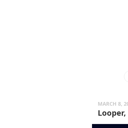
MARCH 8, 2
Looper,