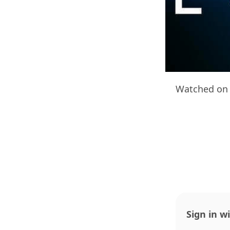
Watched on 
Sign in w