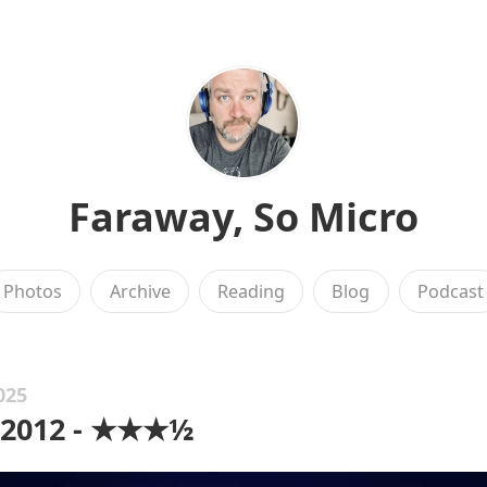
Faraway, So Micro
Photos
Archive
Reading
Blog
Podcast
025
 2012 - ★★★½