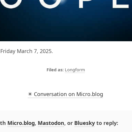
Friday March 7, 2025.
Longform
✴️ Conversation on Micro.blog
ith
Micro.blog
,
Mastodon
, or
Bluesky
to reply: