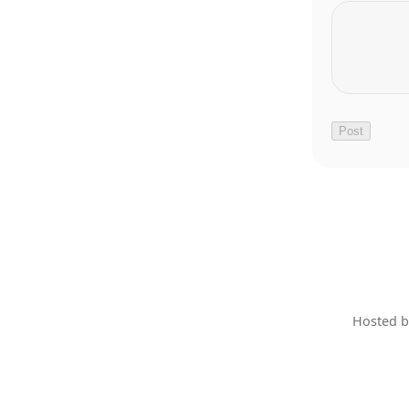
Hosted 