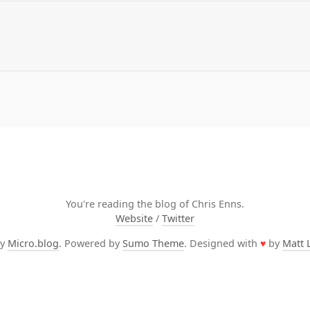
You're reading the blog of Chris Enns.
Website
/
Twitter
by
Micro.blog
. Powered by
Sumo Theme
. Designed with
♥
by
Matt 