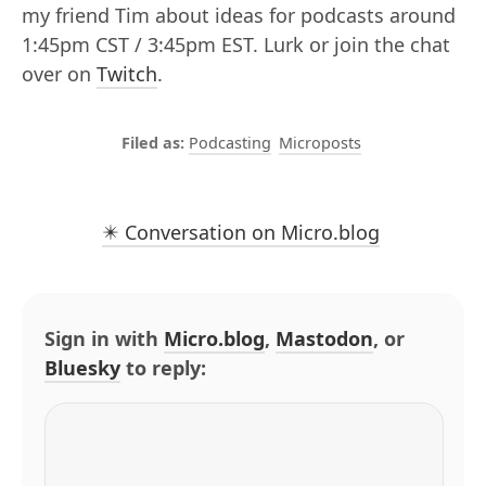
my friend Tim about ideas for podcasts around
1:45pm CST / 3:45pm EST. Lurk or join the chat
over on
Twitch
.
Podcasting
Microposts
✴️ Conversation on Micro.blog
Sign in with
Micro.blog
,
Mastodon
, or
Bluesky
to reply: