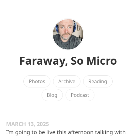
Faraway, So Micro
Photos
Archive
Reading
Blog
Podcast
MARCH 13, 2025
I’m going to be live this afternoon talking with