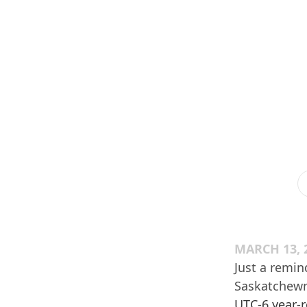
MARCH 13, 
Just a remin
Saskatchewn 
UTC-6 year-r