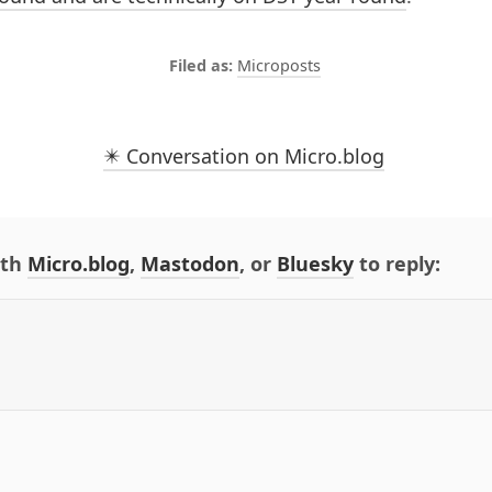
Microposts
✴️ Conversation on Micro.blog
ith
Micro.blog
,
Mastodon
, or
Bluesky
to reply: