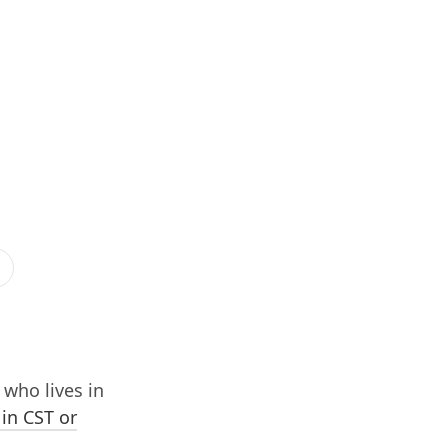
who lives in
 in CST or