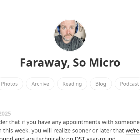
Faraway, So Micro
Photos
Archive
Reading
Blog
Podcast
2025
der that if you have any appointments with someone 
this week, you will realize sooner or later that
we’re
ound and are technically on DST year-round
.