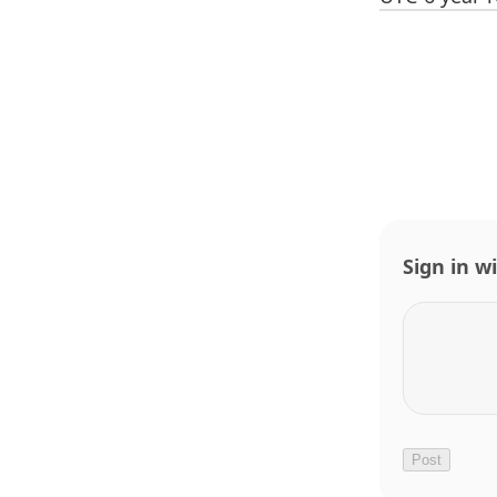
Sign in w